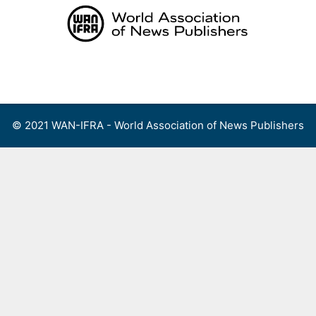
Skip
to
content
Menu
© 2021 WAN-IFRA - World Association of News Publishers