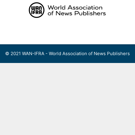
Skip
to
content
Menu
© 2021 WAN-IFRA - World Association of News Publishers