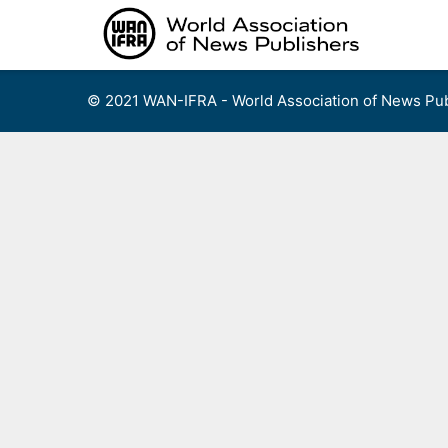
Skip
to
content
© 2021 WAN-IFRA - World Association of News Pub