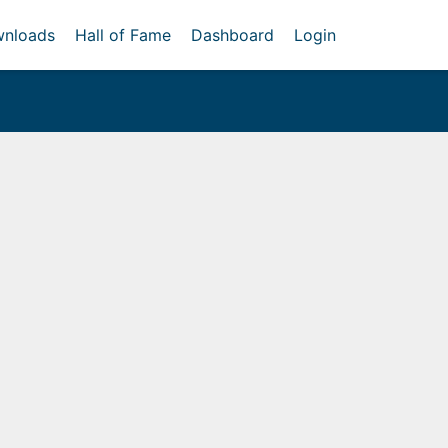
nloads
Hall of Fame
Dashboard
Login