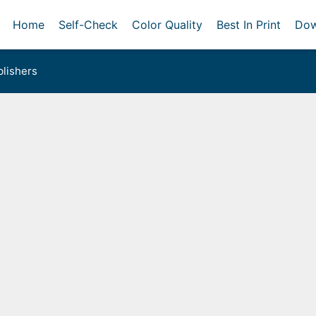
Home
Self-Check
Color Quality
Best In Print
Dow
lishers