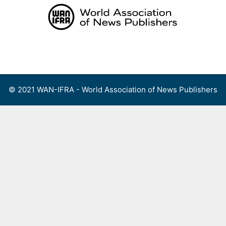
Skip
to
content
Menu
© 2021 WAN-IFRA - World Association of News Publishers