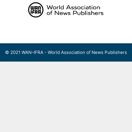
Skip
to
content
Menu
© 2021 WAN-IFRA - World Association of News Publishers