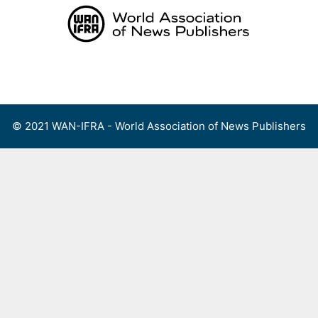
Skip
to
content
Menu
© 2021 WAN-IFRA - World Association of News Publishers