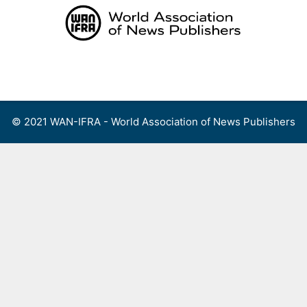
Skip
to
content
Menu
© 2021 WAN-IFRA - World Association of News Publishers