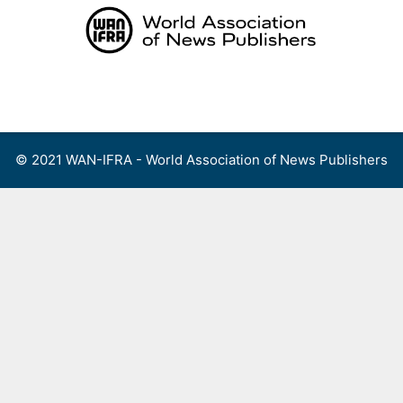
Skip
to
content
Menu
© 2021 WAN-IFRA - World Association of News Publishers