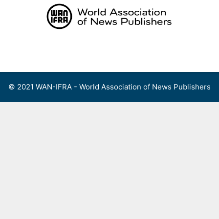
Skip
to
content
Menu
© 2021 WAN-IFRA - World Association of News Publishers