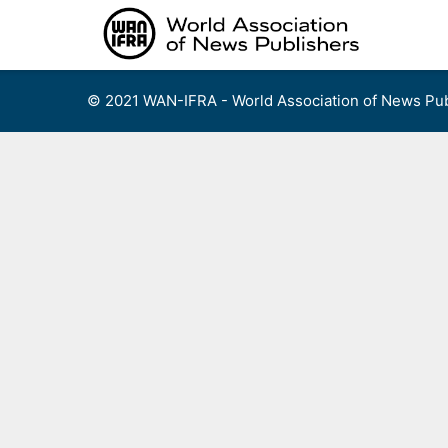
Skip
to
content
© 2021 WAN-IFRA - World Association of News Pub