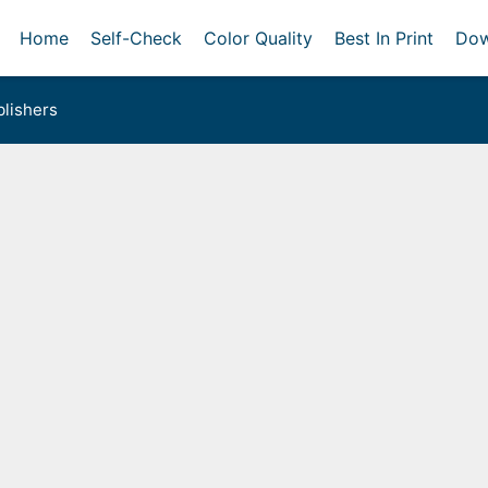
Home
Self-Check
Color Quality
Best In Print
Dow
lishers