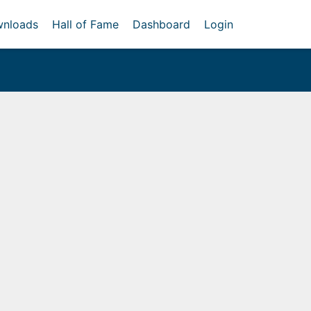
nloads
Hall of Fame
Dashboard
Login