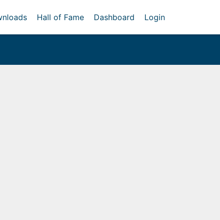
nloads
Hall of Fame
Dashboard
Login