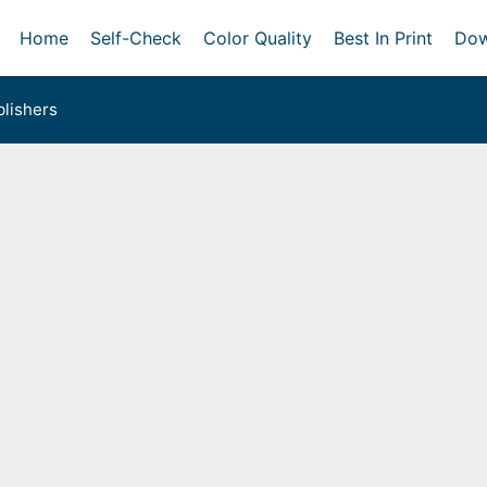
Home
Self-Check
Color Quality
Best In Print
Dow
lishers