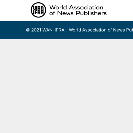
Skip
to
content
© 2021 WAN-IFRA - World Association of News Pub