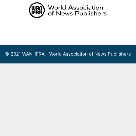
Skip
to
content
Menu
© 2021 WAN-IFRA - World Association of News Publishers