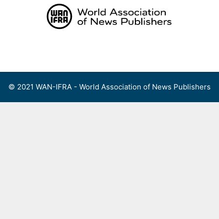
Skip
to
content
Menu
© 2021 WAN-IFRA - World Association of News Publishers