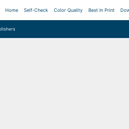
Home
Self-Check
Color Quality
Best In Print
Dow
lishers