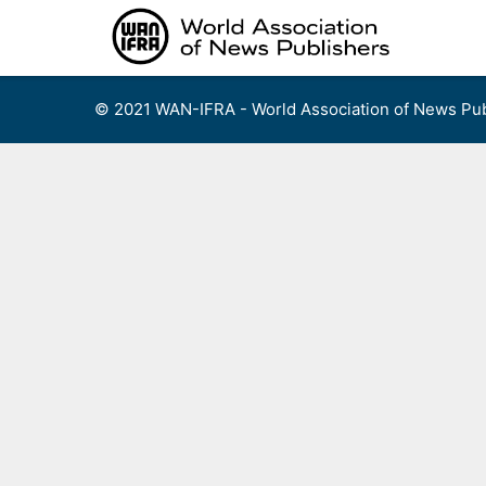
Skip
to
content
© 2021 WAN-IFRA - World Association of News Pub