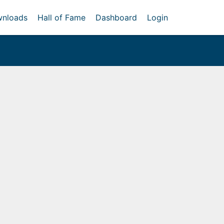
nloads
Hall of Fame
Dashboard
Login