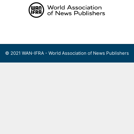
Skip
to
content
Menu
© 2021 WAN-IFRA - World Association of News Publishers