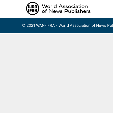
Skip
to
content
© 2021 WAN-IFRA - World Association of News Pub