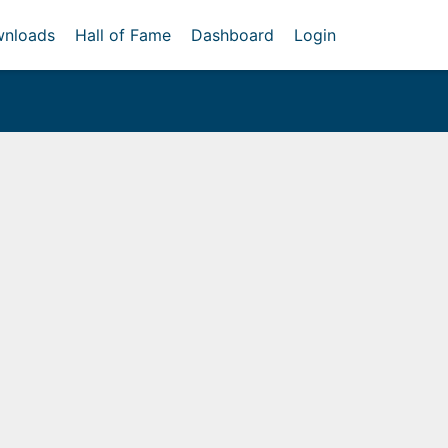
nloads
Hall of Fame
Dashboard
Login