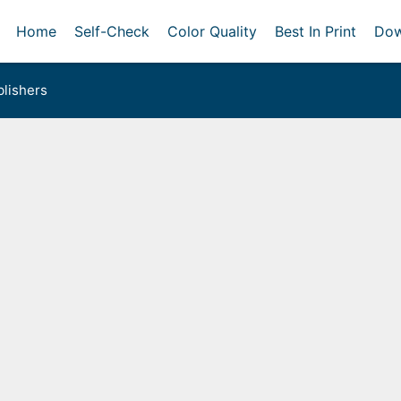
Home
Self-Check
Color Quality
Best In Print
Dow
lishers