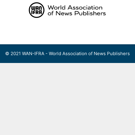
Skip
to
content
Menu
© 2021 WAN-IFRA - World Association of News Publishers