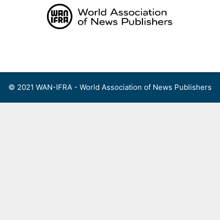
Skip
to
content
Menu
© 2021 WAN-IFRA - World Association of News Publishers