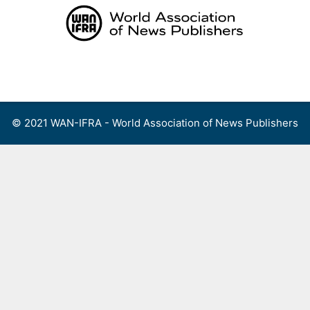
Skip
to
content
Menu
© 2021 WAN-IFRA - World Association of News Publishers