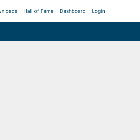
nloads
Hall of Fame
Dashboard
Login