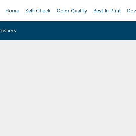
Home
Self-Check
Color Quality
Best In Print
Dow
lishers