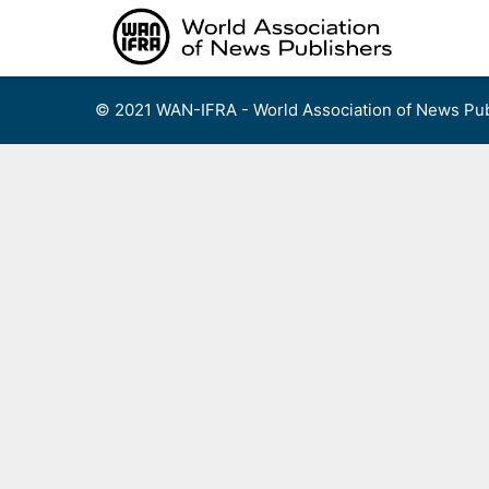
Skip
to
content
© 2021 WAN-IFRA - World Association of News Pub