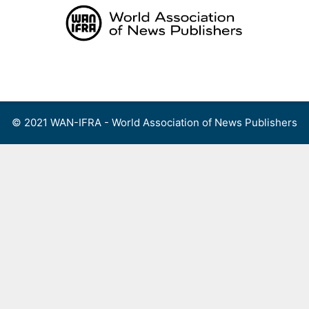
Skip
to
content
Menu
© 2021 WAN-IFRA - World Association of News Publishers