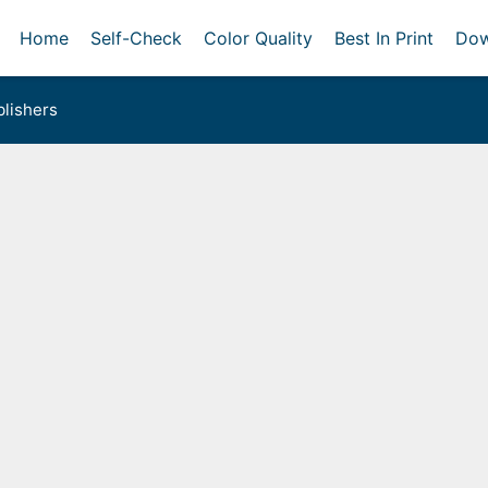
Home
Self-Check
Color Quality
Best In Print
Dow
lishers