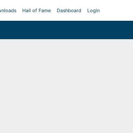
nloads
Hall of Fame
Dashboard
Login