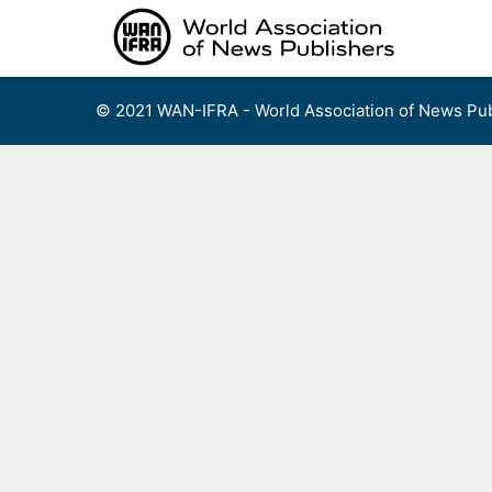
Skip
to
content
© 2021 WAN-IFRA - World Association of News Pub