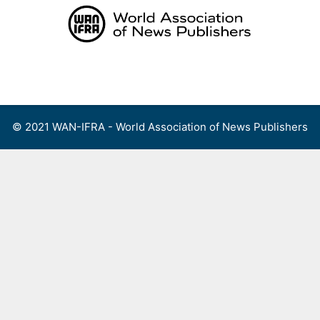
Skip
to
content
Menu
© 2021 WAN-IFRA - World Association of News Publishers