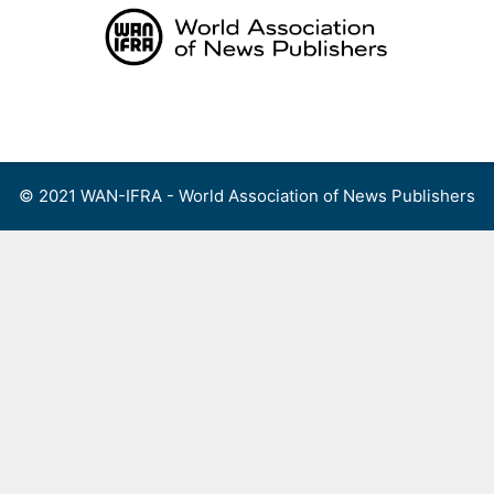
Skip
to
content
Menu
© 2021 WAN-IFRA - World Association of News Publishers