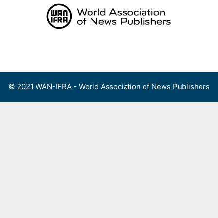
Skip
to
content
Menu
© 2021 WAN-IFRA - World Association of News Publishers