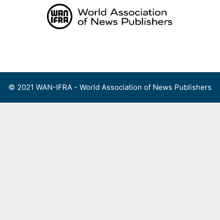
Skip
to
content
Menu
© 2021 WAN-IFRA - World Association of News Publishers