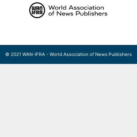
Skip
to
content
Menu
© 2021 WAN-IFRA - World Association of News Publishers