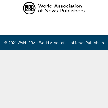
Skip
to
content
Menu
© 2021 WAN-IFRA - World Association of News Publishers