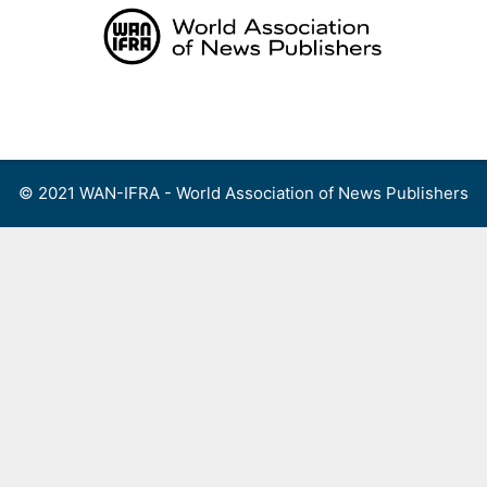
Skip
to
content
Menu
© 2021 WAN-IFRA - World Association of News Publishers