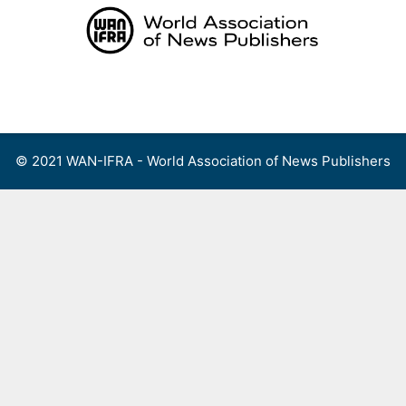
Skip
to
content
Menu
© 2021 WAN-IFRA - World Association of News Publishers