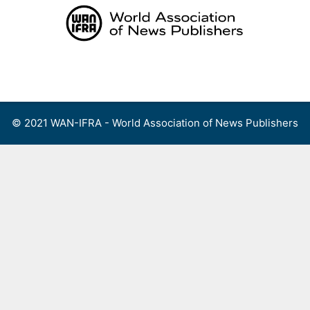
Skip
to
content
Menu
© 2021 WAN-IFRA - World Association of News Publishers