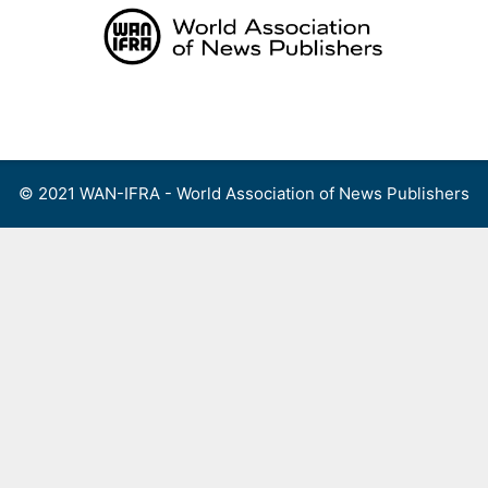
Skip
to
content
Menu
© 2021 WAN-IFRA - World Association of News Publishers