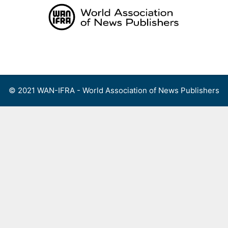
Skip
to
content
Menu
© 2021 WAN-IFRA - World Association of News Publishers