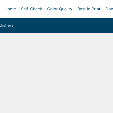
Home
Self-Check
Color Quality
Best In Print
Dow
lishers