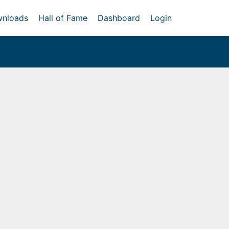
nloads
Hall of Fame
Dashboard
Login