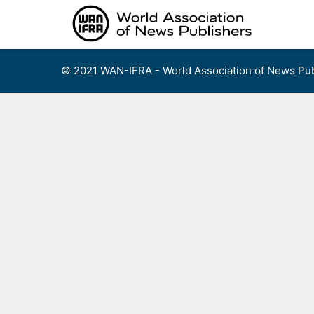
Skip
to
content
© 2021 WAN-IFRA - World Association of News Pub