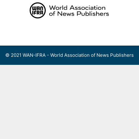
Skip
to
content
Menu
© 2021 WAN-IFRA - World Association of News Publishers