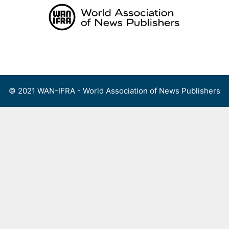
Skip
to
content
Menu
© 2021 WAN-IFRA - World Association of News Publishers