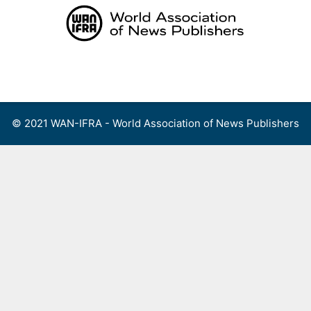
Skip
to
content
Menu
© 2021 WAN-IFRA - World Association of News Publishers