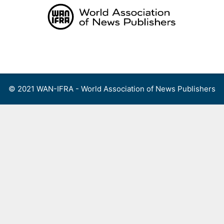
Skip
to
content
Menu
© 2021 WAN-IFRA - World Association of News Publishers