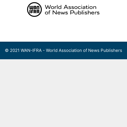
Skip
to
content
Menu
© 2021 WAN-IFRA - World Association of News Publishers