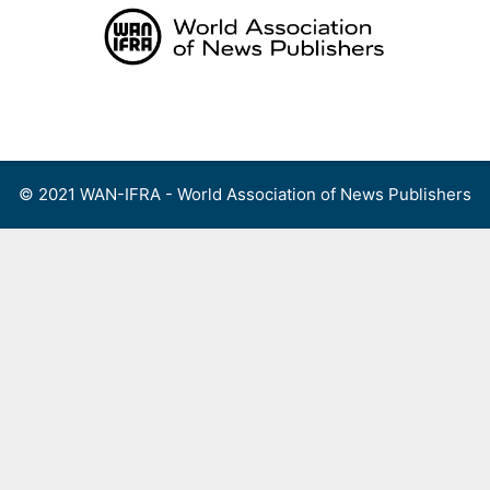
Skip
to
content
Menu
© 2021 WAN-IFRA - World Association of News Publishers