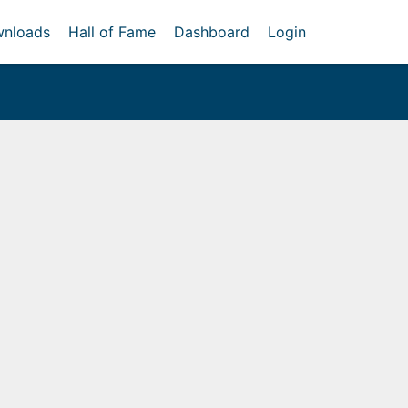
nloads
Hall of Fame
Dashboard
Login