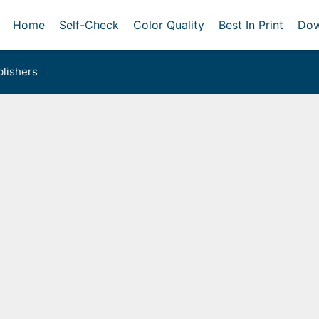
Home
Self-Check
Color Quality
Best In Print
Dow
lishers