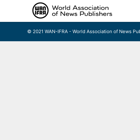
Skip
to
content
© 2021 WAN-IFRA - World Association of News Pub