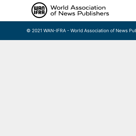
Skip
to
content
© 2021 WAN-IFRA - World Association of News Pub