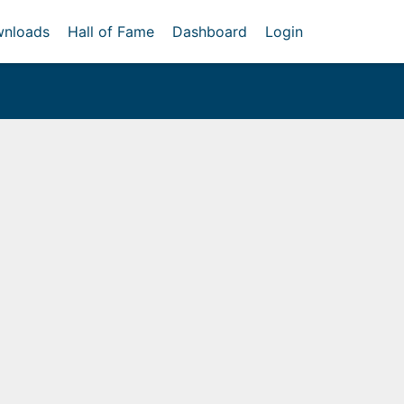
nloads
Hall of Fame
Dashboard
Login