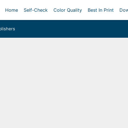
Home
Self-Check
Color Quality
Best In Print
Dow
lishers