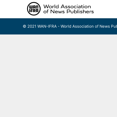
Skip
to
content
© 2021 WAN-IFRA - World Association of News Pub