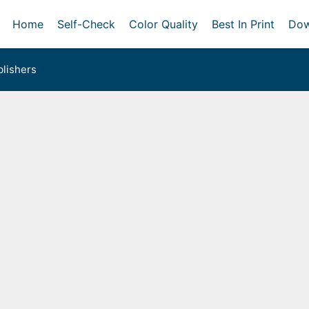
Home
Self-Check
Color Quality
Best In Print
Dow
lishers