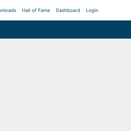
nloads
Hall of Fame
Dashboard
Login