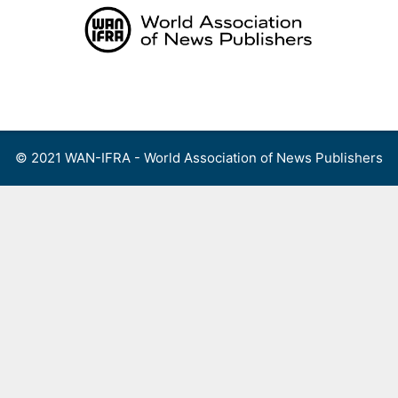
Skip
to
content
Menu
© 2021 WAN-IFRA - World Association of News Publishers