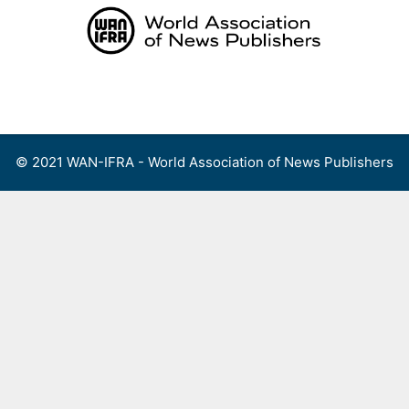
Skip
to
content
Menu
© 2021 WAN-IFRA - World Association of News Publishers