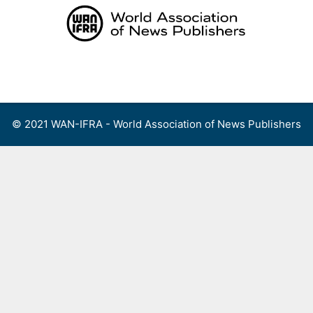
Skip
to
content
Menu
© 2021 WAN-IFRA - World Association of News Publishers