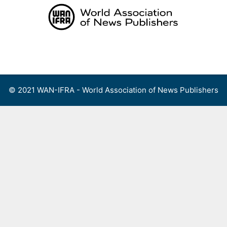
Skip
to
content
Menu
© 2021 WAN-IFRA - World Association of News Publishers