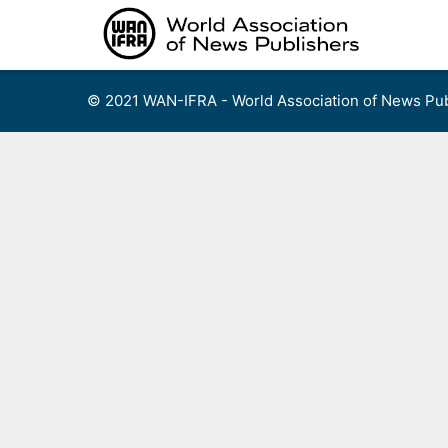
Skip
to
content
© 2021 WAN-IFRA - World Association of News Pub