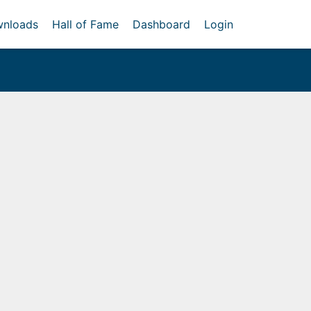
nloads
Hall of Fame
Dashboard
Login