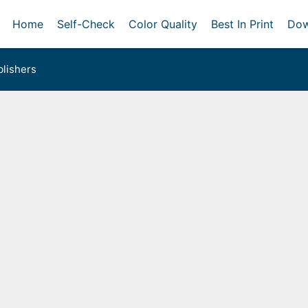
Home
Self-Check
Color Quality
Best In Print
Dow
lishers