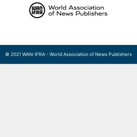
Skip
to
content
Menu
© 2021 WAN-IFRA - World Association of News Publishers