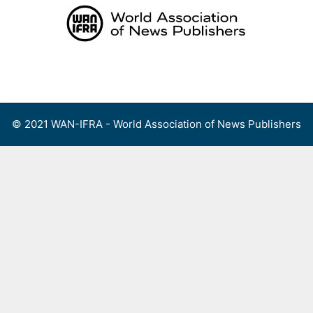
Skip
to
content
Menu
© 2021 WAN-IFRA - World Association of News Publishers